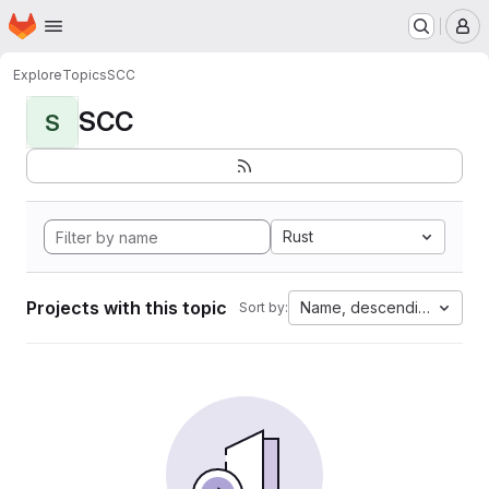
Homepage
Skip to main content
M
Explore
Topics
SCC
SCC
S
Rust
Projects with this topic
Name, descending
Sort by: