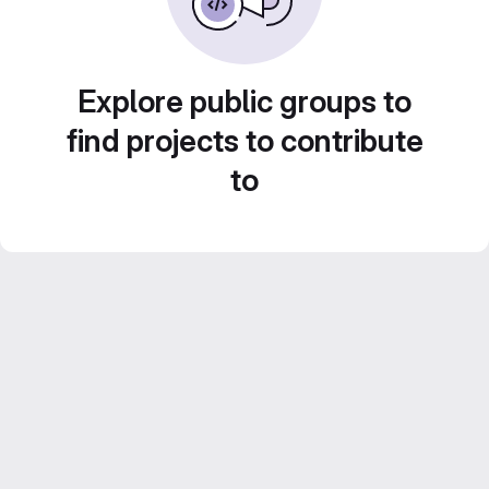
Explore public groups to
find projects to contribute
to