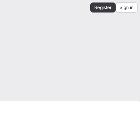
Register
Sign in