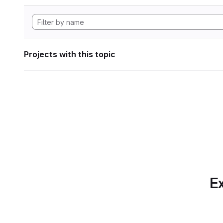
Projects with this topic
Ex