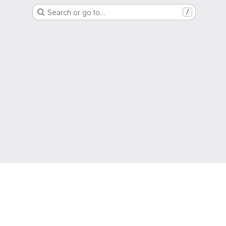
Search or go to…
/