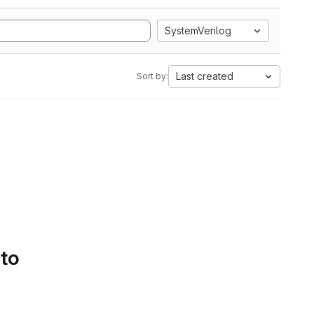
SystemVerilog
Last created
Sort by:
 to