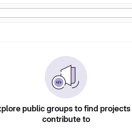
plore public groups to find projects
contribute to