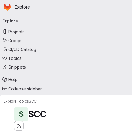
Homepage
Skip to main content
Explore
Primary navigation
Explore
Projects
Groups
CI/CD Catalog
Topics
Snippets
Help
Collapse sidebar
Explore
Topics
SCC
SCC
S