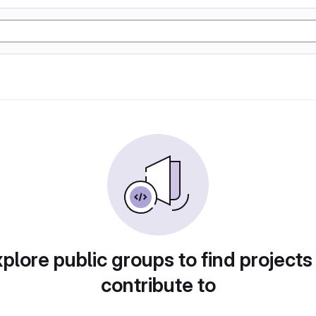
plore public groups to find projects
contribute to