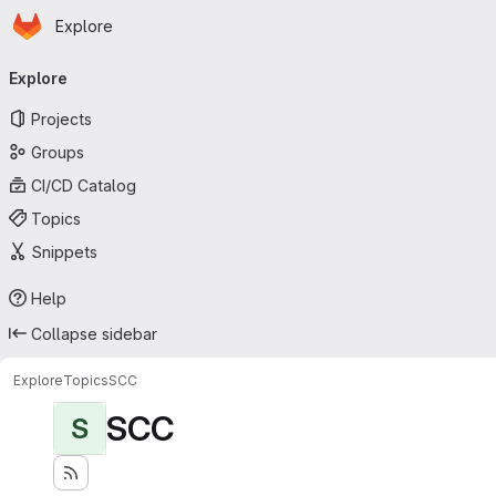
Homepage
Skip to main content
Explore
Primary navigation
Explore
Projects
Groups
CI/CD Catalog
Topics
Snippets
Help
Collapse sidebar
Explore
Topics
SCC
SCC
S