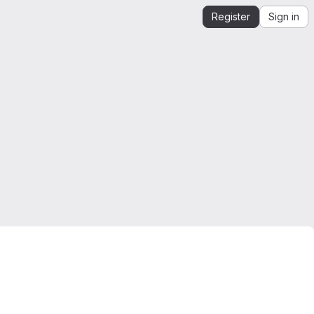
Register
Sign in