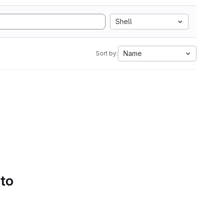
Shell
Name
Sort by:
 to