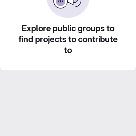
Explore public groups to
find projects to contribute
to