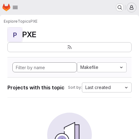
Homepage
Skip to main content
M
Explore
Topics
PXE
PXE
P
Makefile
Projects with this topic
Last created
Sort by: