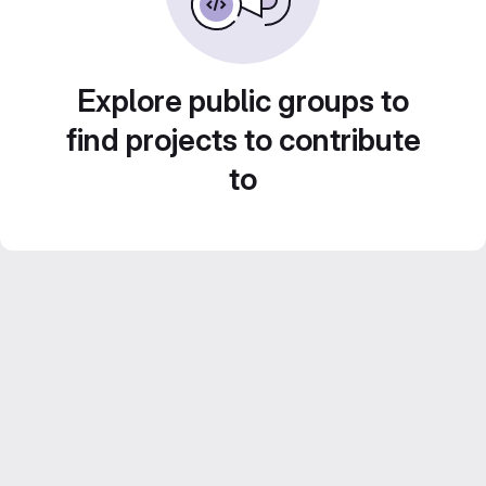
Explore public groups to
find projects to contribute
to