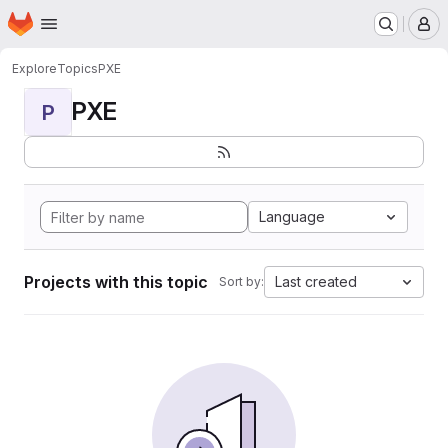
Homepage
Skip to main content
M
Explore
Topics
PXE
PXE
P
Language
Projects with this topic
Last created
Sort by: