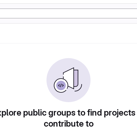
plore public groups to find projects
contribute to