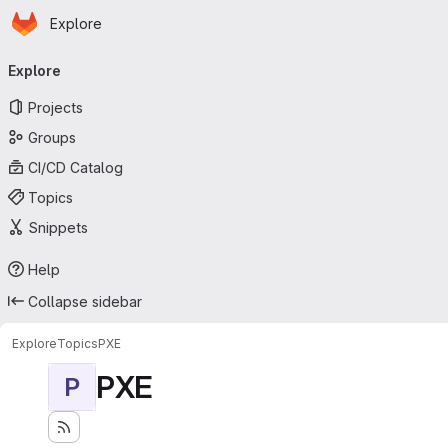
Homepage
Skip to main content
Explore
Primary navigation
Explore
Projects
Groups
CI/CD Catalog
Topics
Snippets
Help
Collapse sidebar
Explore
Topics
PXE
PXE
P