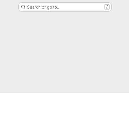
Search or go to…
/