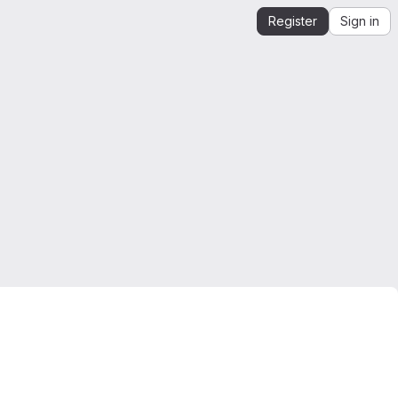
Register
Sign in