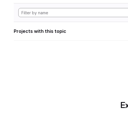
Projects with this topic
Ex