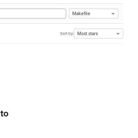
Makefile
Most stars
Sort by:
 to