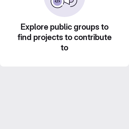
Explore public groups to
find projects to contribute
to