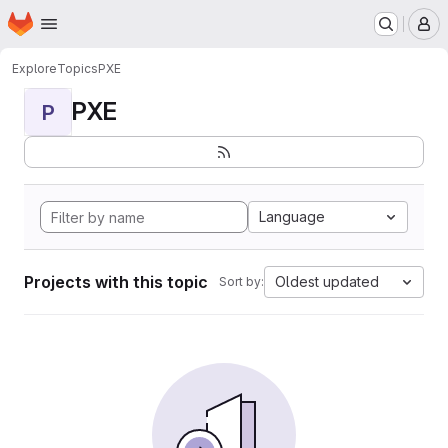
Homepage
Skip to main content
M
Explore
Topics
PXE
PXE
P
Language
Projects with this topic
Oldest updated
Sort by: