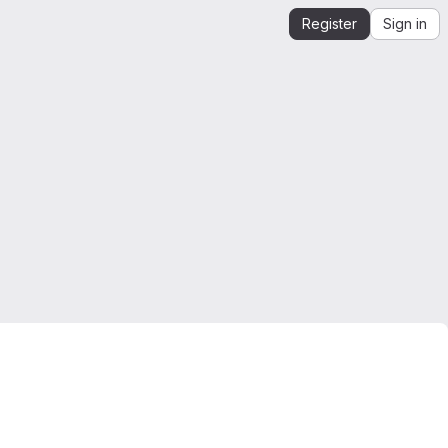
Register
Sign in