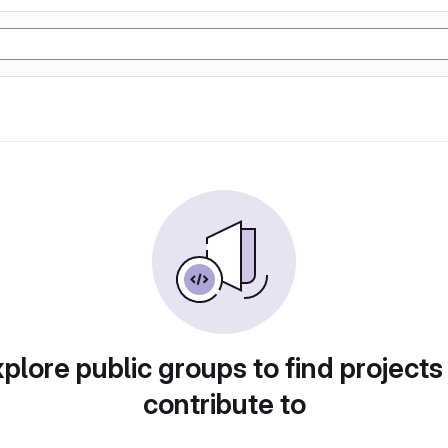
plore public groups to find projects
contribute to