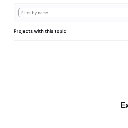
Projects with this topic
Ex