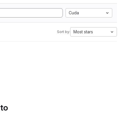
Cuda
Most stars
Sort by:
 to