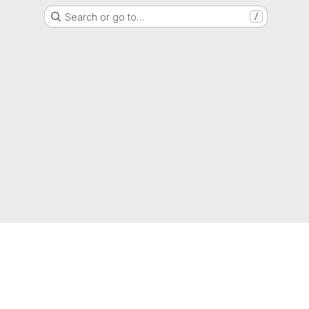
Search or go to…
/