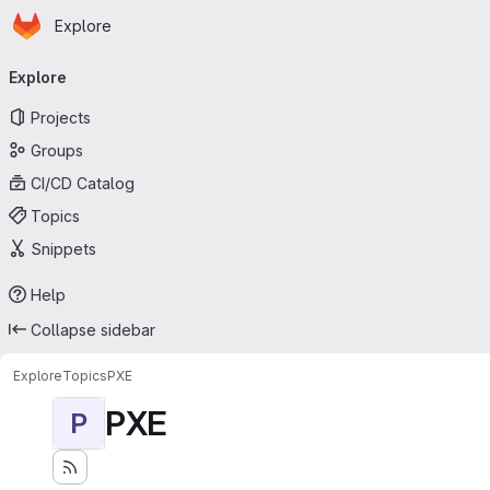
Homepage
Skip to main content
Explore
Primary navigation
Explore
Projects
Groups
CI/CD Catalog
Topics
Snippets
Help
Collapse sidebar
Explore
Topics
PXE
PXE
P