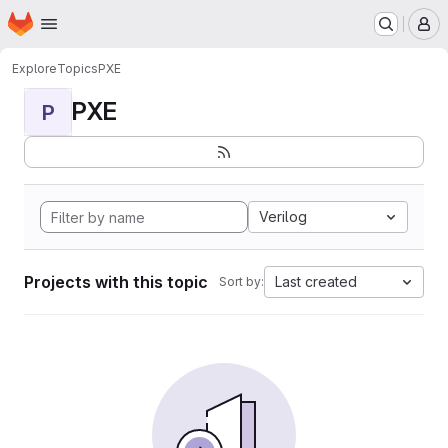
Homepage
Skip to main content
M
Explore
Topics
PXE
PXE
P
Verilog
Projects with this topic
Last created
Sort by: