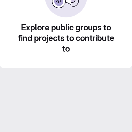
Explore public groups to
find projects to contribute
to