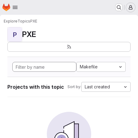
Homepage
Skip to main content
M
Explore
Topics
PXE
PXE
P
Makefile
Projects with this topic
Last created
Sort by: