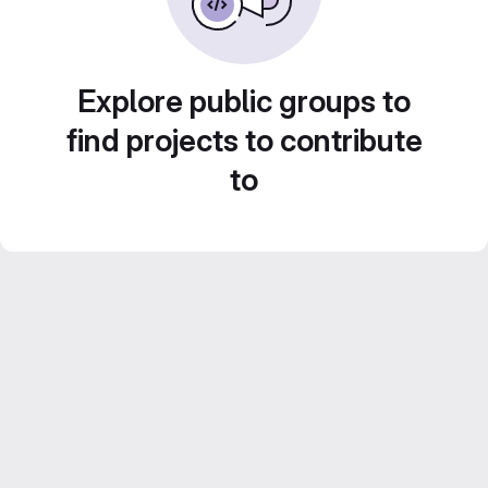
Explore public groups to
find projects to contribute
to