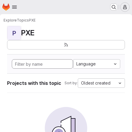
Homepage
Skip to main content
M
Explore
Topics
PXE
PXE
P
Language
Projects with this topic
Oldest created
Sort by: