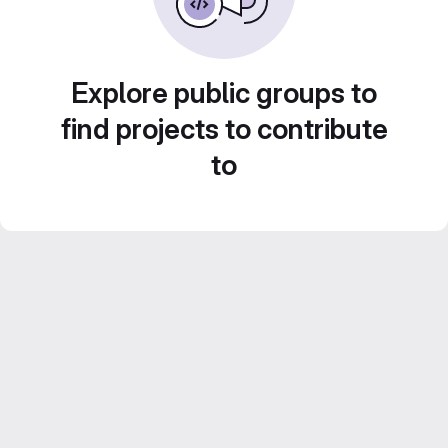
Explore public groups to
find projects to contribute
to