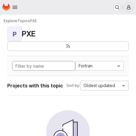
Homepage
Skip to main content
M
Explore
Topics
PXE
PXE
P
Fortran
Projects with this topic
Oldest updated
Sort by: