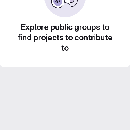
Explore public groups to
find projects to contribute
to