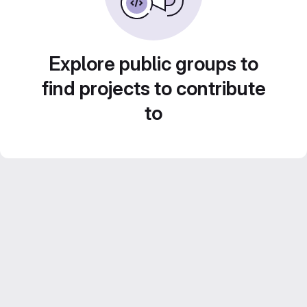
Explore public groups to
find projects to contribute
to