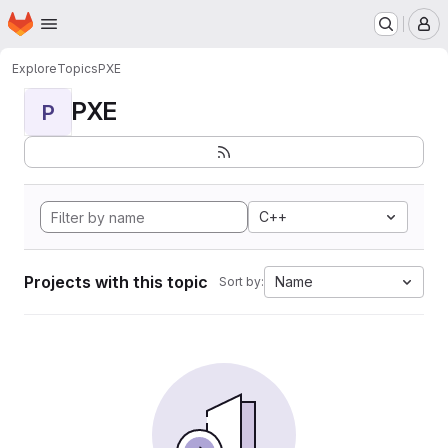
Homepage
Skip to main content
M
Explore
Topics
PXE
PXE
P
C++
Projects with this topic
Name
Sort by: