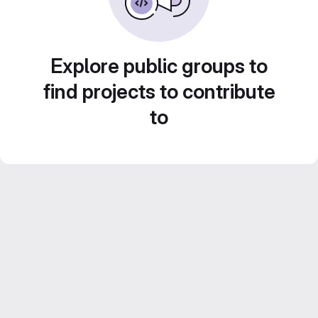
Explore public groups to
find projects to contribute
to