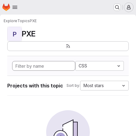
Homepage
Skip to main content
M
Explore
Topics
PXE
PXE
P
CSS
Projects with this topic
Most stars
Sort by: