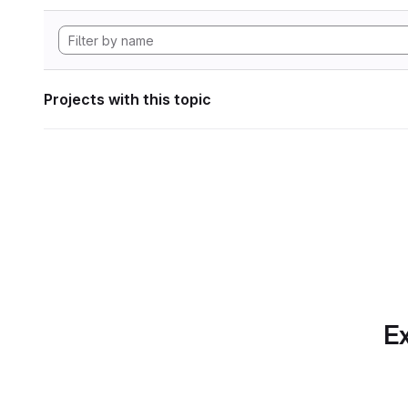
Projects with this topic
Ex