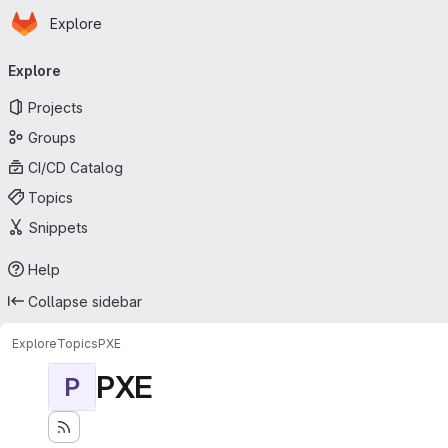
Homepage
Skip to main content
Explore
Primary navigation
Explore
Projects
Groups
CI/CD Catalog
Topics
Snippets
Help
Collapse sidebar
Explore
Topics
PXE
PXE
P