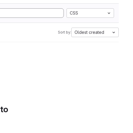
CSS
Oldest created
Sort by:
 to