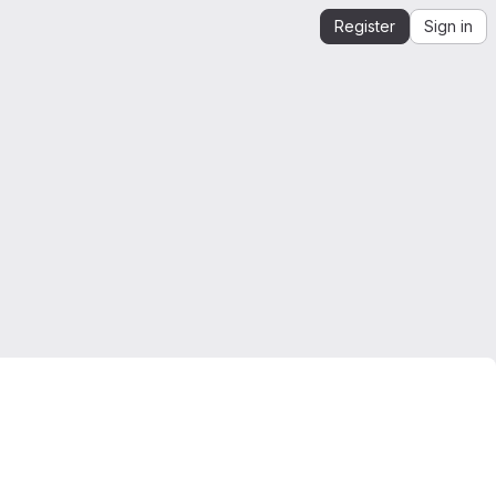
Register
Sign in