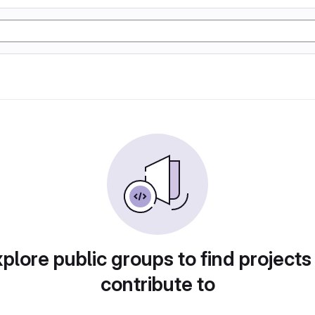
plore public groups to find projects
contribute to