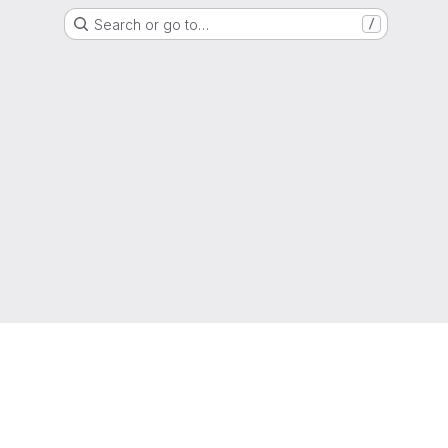
Search or go to…
/