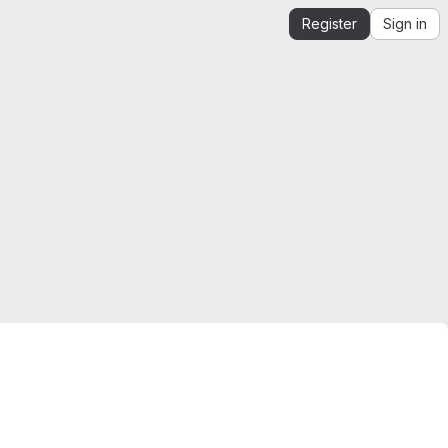
Register
Sign in