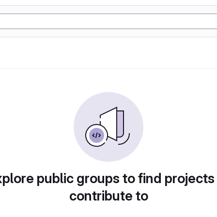
plore public groups to find projects
contribute to