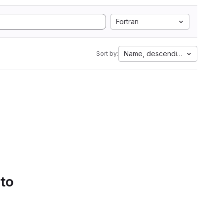
Fortran
Name, descending
Sort by:
 to