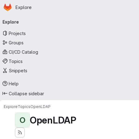
Homepage
Skip to main content
Explore
Primary navigation
Explore
Projects
Groups
CI/CD Catalog
Topics
Snippets
Help
Collapse sidebar
Explore
Topics
OpenLDAP
OpenLDAP
O