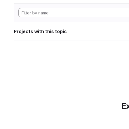
Projects with this topic
Ex