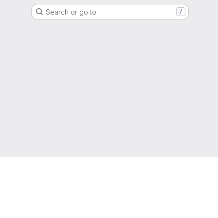
Search or go to…
/