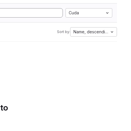
Cuda
Name, descending
Sort by:
 to