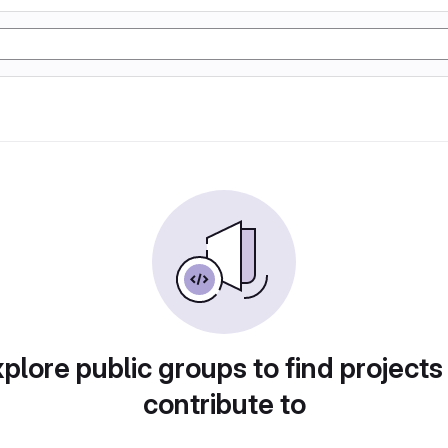
plore public groups to find projects
contribute to