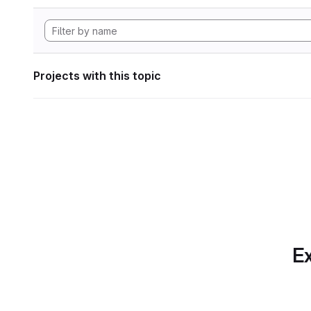
Projects with this topic
Ex