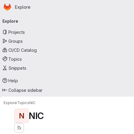
Homepage
Skip to main content
Explore
Primary navigation
Explore
Projects
Groups
CI/CD Catalog
Topics
Snippets
Help
Collapse sidebar
Explore
Topics
NIC
NIC
N