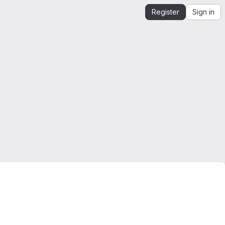
Register
Sign in