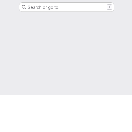
Search or go to…
/