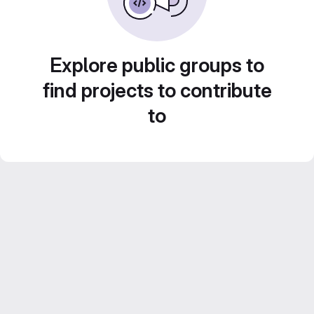
Explore public groups to
find projects to contribute
to