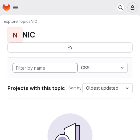
Homepage
Skip to main content
M
Explore
Topics
NIC
NIC
N
CSS
Projects with this topic
Oldest updated
Sort by: