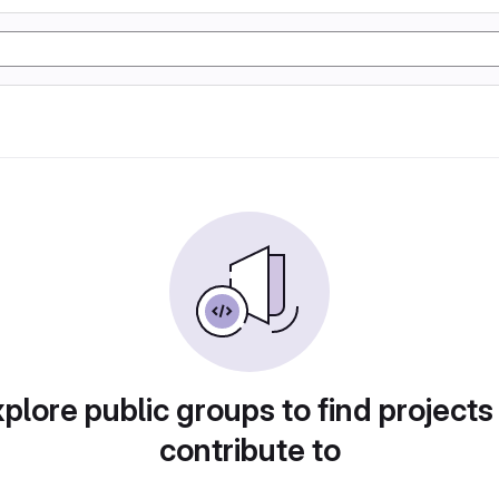
plore public groups to find projects
contribute to