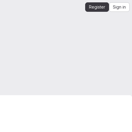
Register
Sign in