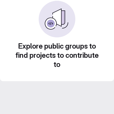
Explore public groups to
find projects to contribute
to