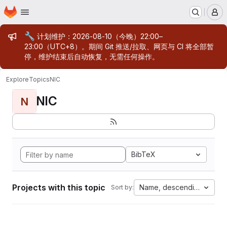
Homepage
Skip to main content
M
Admin message
🔧
计划维护：2026-08-10（今晚）22:00–
23:00（UTC+8）。期间 Git 推送/拉取、网页与 CI 将全部暂
停，维护结束后自动恢复，无需任何操作。
Explore
Topics
NIC
NIC
N
BibTeX
Projects with this topic
Name, descending
Sort by: