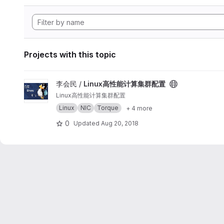
Projects with this topic
View Linux高性能计算集群配置 project
李会民 /
Linux高性能计算集群配置
Linux高性能计算集群配置
Linux
NIC
Torque
+ 4 more
0
Updated
Aug 20, 2018