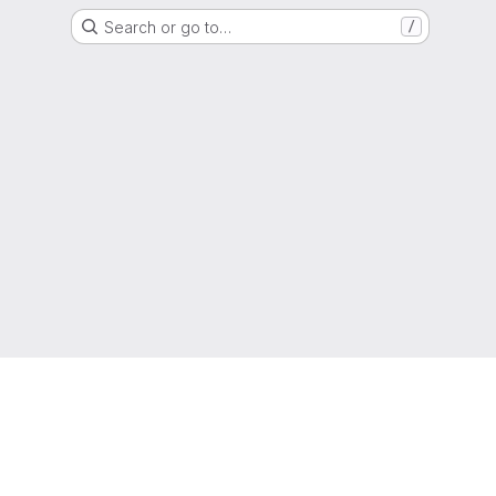
Search or go to…
/