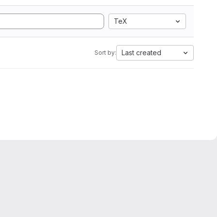
TeX
Last created
Sort by: