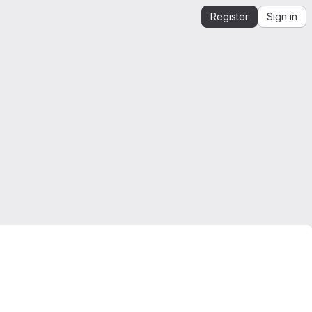
Register
Sign in