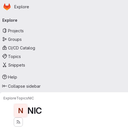
Homepage
Skip to main content
Explore
Primary navigation
Explore
Projects
Groups
CI/CD Catalog
Topics
Snippets
Help
Collapse sidebar
Explore
Topics
NIC
NIC
N