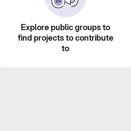
Explore public groups to
find projects to contribute
to