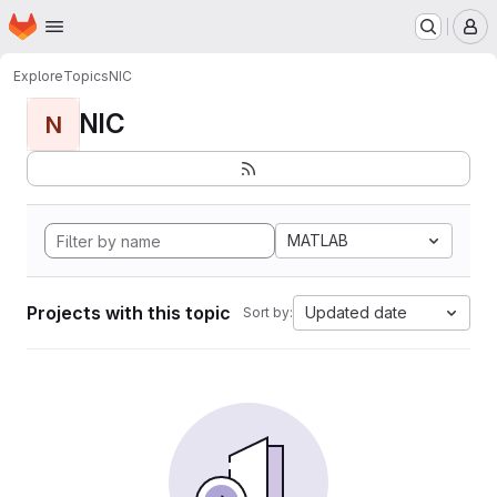
Homepage
Skip to main content
M
Explore
Topics
NIC
NIC
N
MATLAB
Projects with this topic
Updated date
Sort by: