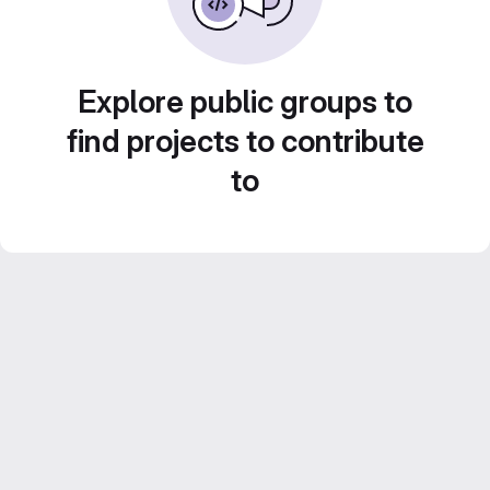
Explore public groups to
find projects to contribute
to