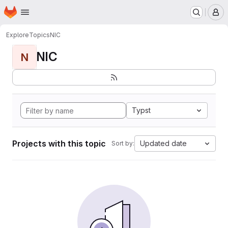
Homepage
Skip to main content
M
Explore
Topics
NIC
NIC
N
Typst
Projects with this topic
Updated date
Sort by: