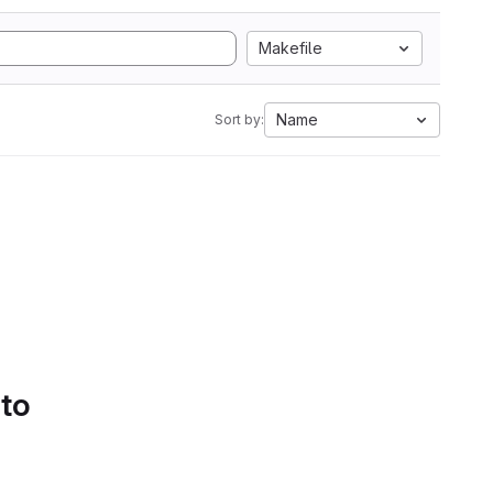
Makefile
Name
Sort by:
 to