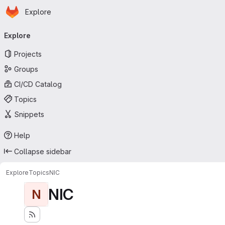
Homepage
Skip to main content
Explore
Primary navigation
Explore
Projects
Groups
CI/CD Catalog
Topics
Snippets
Help
Collapse sidebar
Explore
Topics
NIC
NIC
N