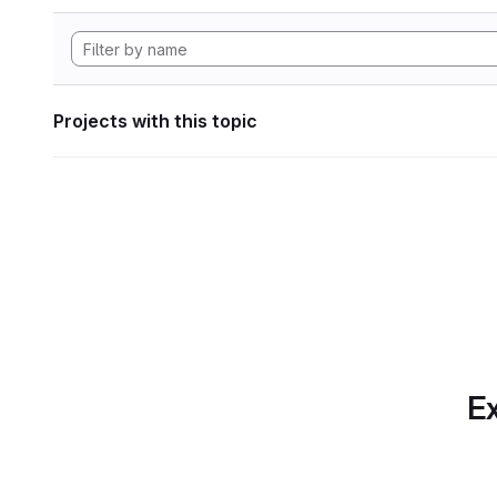
Projects with this topic
Ex