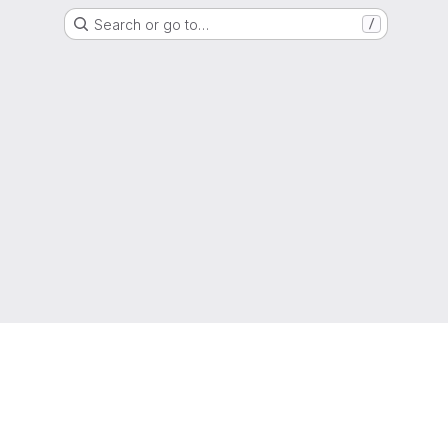
Search or go to…
/