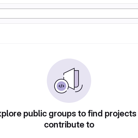
plore public groups to find projects
contribute to