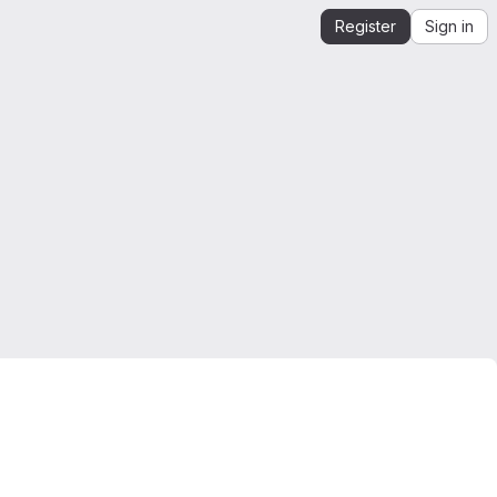
Register
Sign in