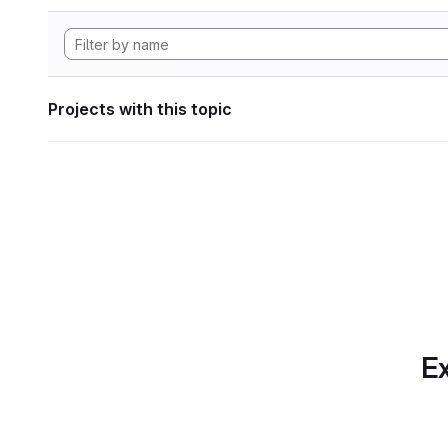
Projects with this topic
Ex