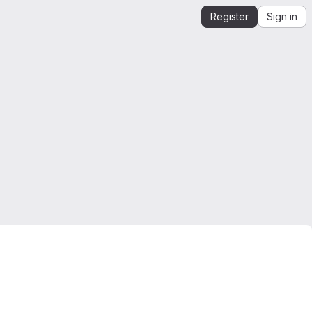
Register
Sign in