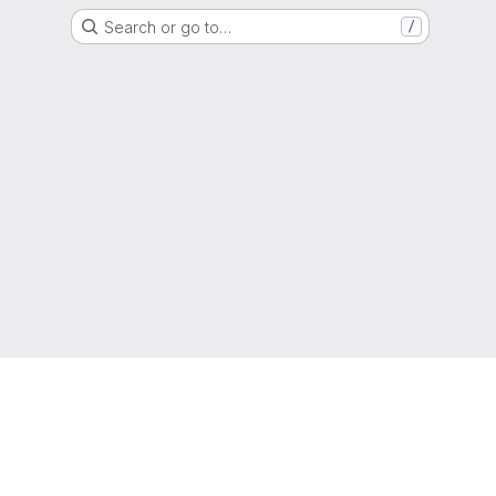
Search or go to…
/