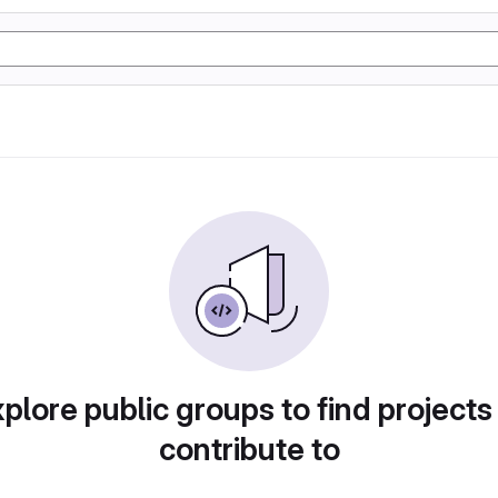
plore public groups to find projects
contribute to