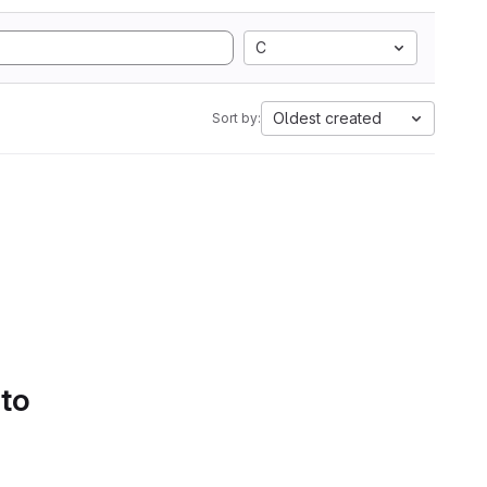
C
Oldest created
Sort by:
 to