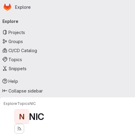
Homepage
Skip to main content
Explore
Primary navigation
Explore
Projects
Groups
CI/CD Catalog
Topics
Snippets
Help
Collapse sidebar
Explore
Topics
NIC
NIC
N