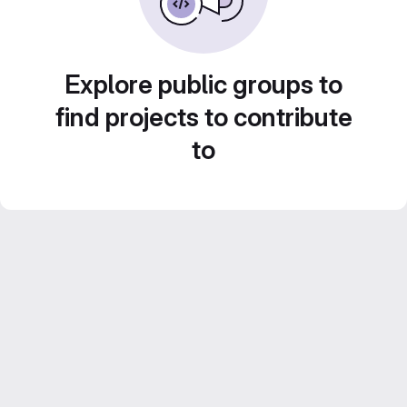
Explore public groups to
find projects to contribute
to