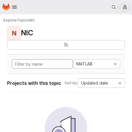
Homepage
Skip to main content
M
Explore
Topics
NIC
NIC
N
MATLAB
Projects with this topic
Updated date
Sort by: