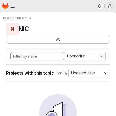
Homepage
Skip to main content
M
Explore
Topics
NIC
NIC
N
Dockerfile
Projects with this topic
Updated date
Sort by: