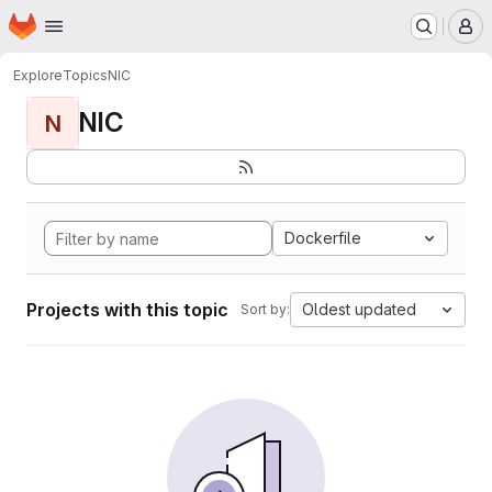
Homepage
Skip to main content
M
Explore
Topics
NIC
NIC
N
Dockerfile
Projects with this topic
Oldest updated
Sort by: