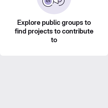
Explore public groups to
find projects to contribute
to