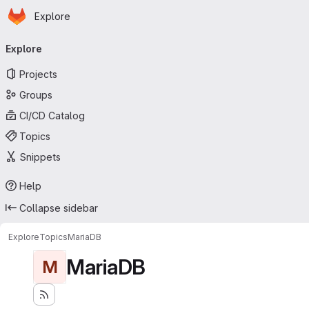
Homepage
Skip to main content
Explore
Primary navigation
Explore
Projects
Groups
CI/CD Catalog
Topics
Snippets
Help
Collapse sidebar
Explore
Topics
MariaDB
MariaDB
M