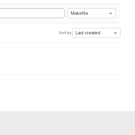
Makefile
Last created
Sort by: