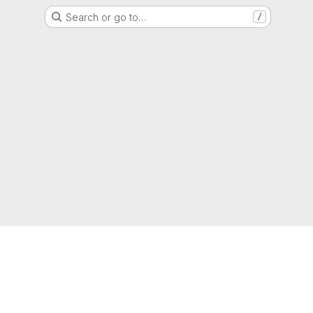
Search or go to…
/