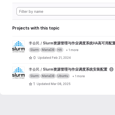
Projects with this topic
View Slurm资源管理与作业调度系统HA高可用配置 project
李会民 /
Slurm资源管理与作业调度系统HA高可用配
Slurm
MariaDB
HA
+ 1 more
0
Updated
Feb 21, 2024
View Slurm资源管理与作业调度系统安装配置 project
李会民 /
Slurm资源管理与作业调度系统安装配置
Slurm
MariaDB
Ubuntu
+ 1 more
1
Updated
Mar 08, 2025