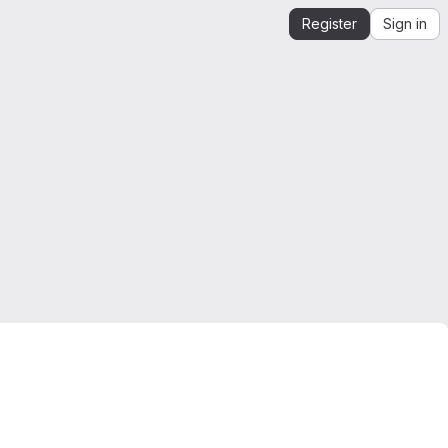
Register
Sign in