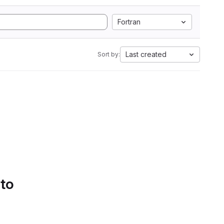
Fortran
Last created
Sort by:
 to