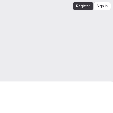
Register
Sign in