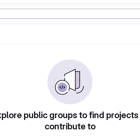
plore public groups to find projects
contribute to