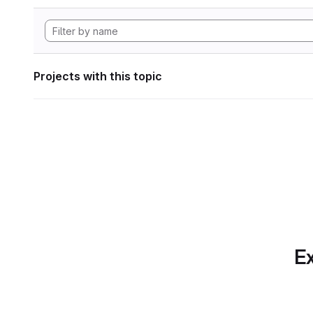
Projects with this topic
Ex