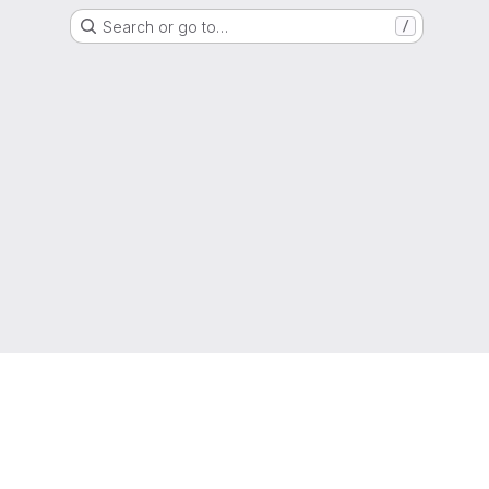
Search or go to…
/