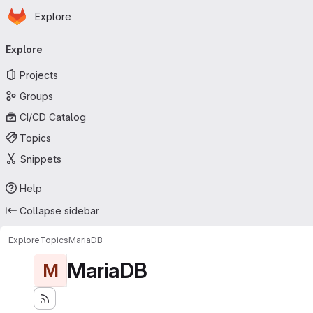
Homepage
Skip to main content
Explore
Primary navigation
Explore
Projects
Groups
CI/CD Catalog
Topics
Snippets
Help
Collapse sidebar
Explore
Topics
MariaDB
MariaDB
M