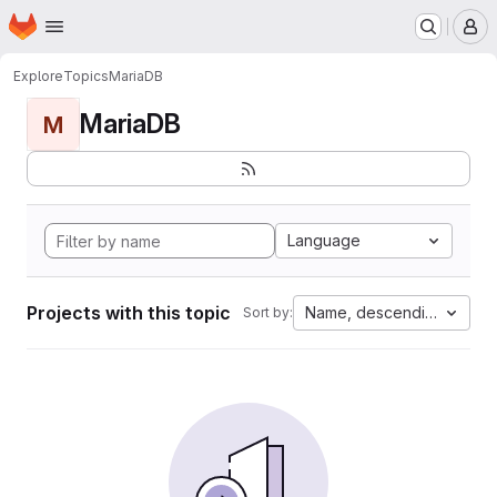
Homepage
Skip to main content
M
Explore
Topics
MariaDB
MariaDB
M
Language
Projects with this topic
Name, descending
Sort by: