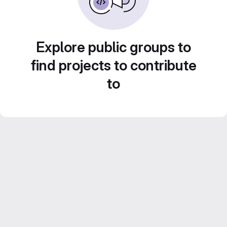
Explore public groups to
find projects to contribute
to