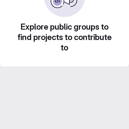
Explore public groups to
find projects to contribute
to