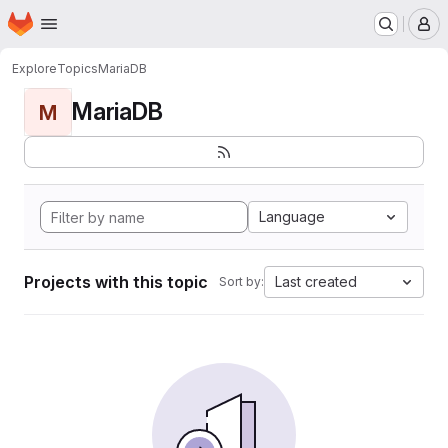
Homepage
Skip to main content
M
Explore
Topics
MariaDB
MariaDB
M
Language
Projects with this topic
Last created
Sort by: