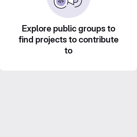
Explore public groups to
find projects to contribute
to