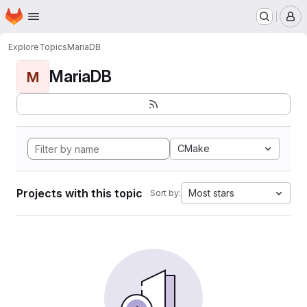
Homepage
Skip to main content
M
Explore
Topics
MariaDB
MariaDB
M
CMake
Projects with this topic
Most stars
Sort by: