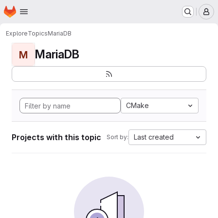
Homepage
Skip to main content
M
Explore
Topics
MariaDB
MariaDB
M
CMake
Projects with this topic
Last created
Sort by: