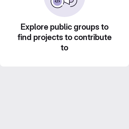
Explore public groups to
find projects to contribute
to