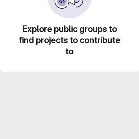
Explore public groups to
find projects to contribute
to