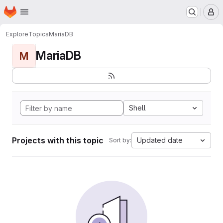
Homepage
Skip to main content
M
Explore
Topics
MariaDB
MariaDB
M
Shell
Projects with this topic
Updated date
Sort by: