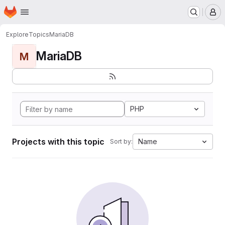
Homepage
Skip to main content
M
Explore
Topics
MariaDB
MariaDB
M
PHP
Projects with this topic
Name
Sort by: