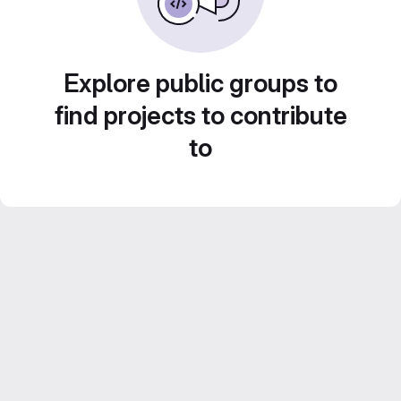
Explore public groups to
find projects to contribute
to