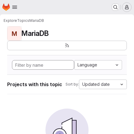
Homepage
Skip to main content
M
Explore
Topics
MariaDB
MariaDB
M
Language
Projects with this topic
Updated date
Sort by: