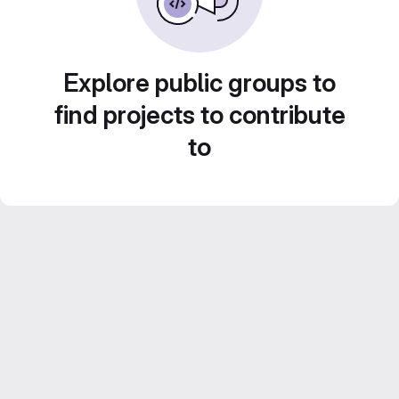
Explore public groups to
find projects to contribute
to