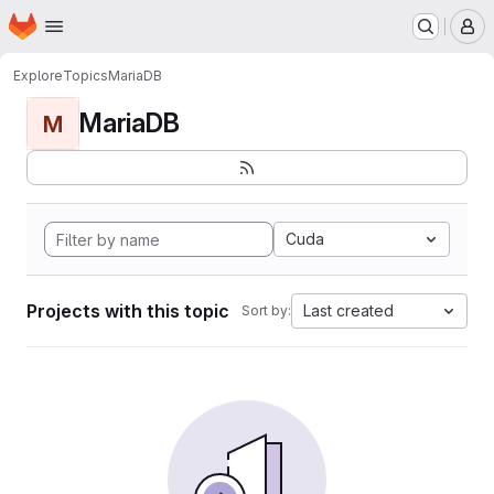
Homepage
Skip to main content
M
Explore
Topics
MariaDB
MariaDB
M
Cuda
Projects with this topic
Last created
Sort by: