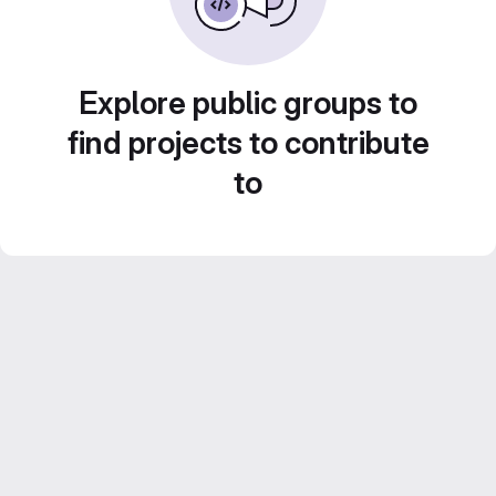
Explore public groups to
find projects to contribute
to