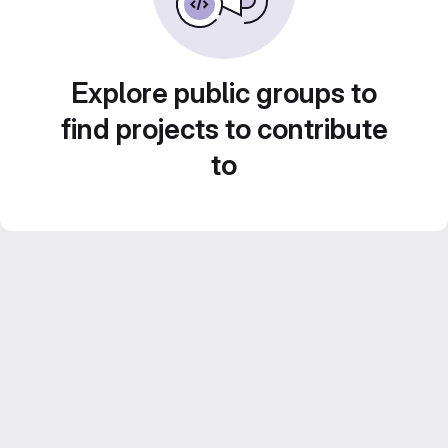
Explore public groups to
find projects to contribute
to