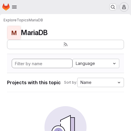
Homepage
Skip to main content
M
Explore
Topics
MariaDB
MariaDB
M
Language
Projects with this topic
Name
Sort by: