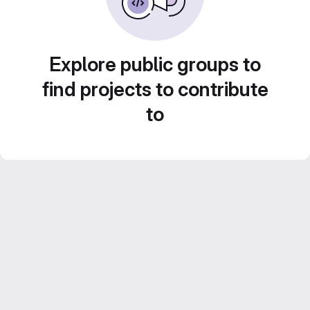
Explore public groups to
find projects to contribute
to