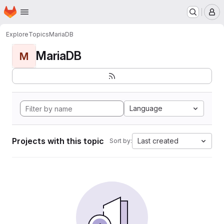
Homepage
Skip to main content
M
Explore
Topics
MariaDB
MariaDB
M
Language
Projects with this topic
Last created
Sort by: