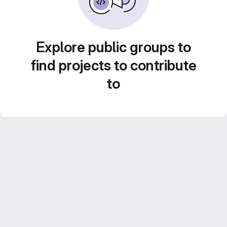
Explore public groups to
find projects to contribute
to