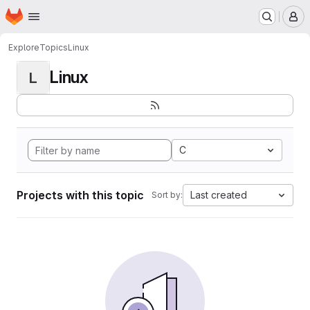
Homepage
Skip to main content
M
Explore
Topics
Linux
Linux
L
C
Projects with this topic
Last created
Sort by: