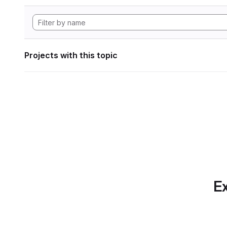
Projects with this topic
Ex