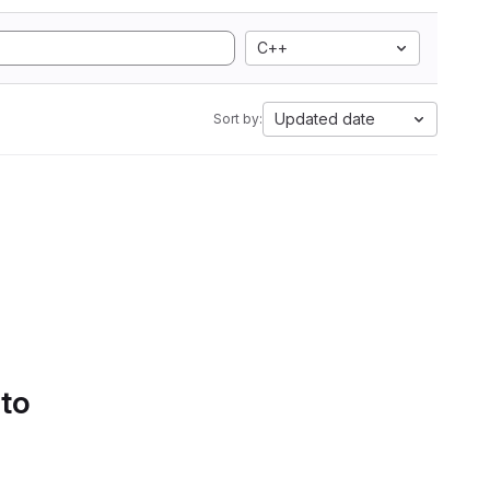
C++
Updated date
Sort by:
 to