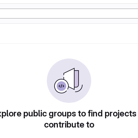
plore public groups to find projects
contribute to