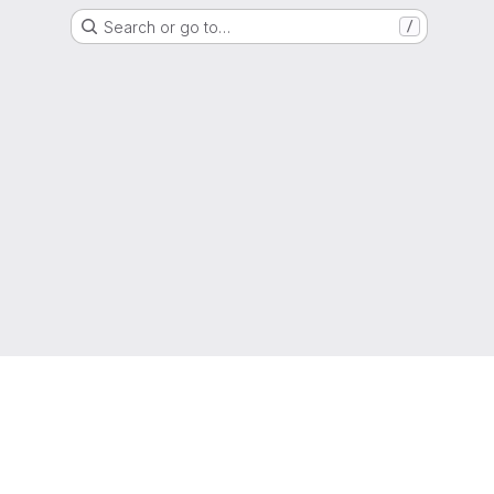
Search or go to…
/