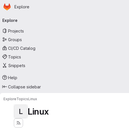
Homepage
Skip to main content
Explore
Primary navigation
Explore
Projects
Groups
CI/CD Catalog
Topics
Snippets
Help
Collapse sidebar
Explore
Topics
Linux
Linux
L