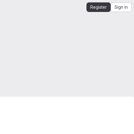
Register
Sign in