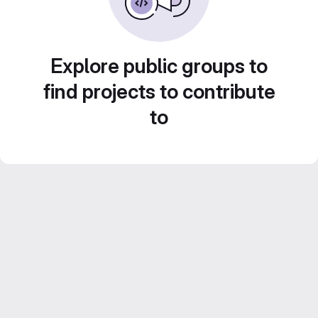
Explore public groups to
find projects to contribute
to