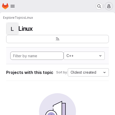
Homepage
Skip to main content
M
Explore
Topics
Linux
Linux
L
C++
Projects with this topic
Oldest created
Sort by: