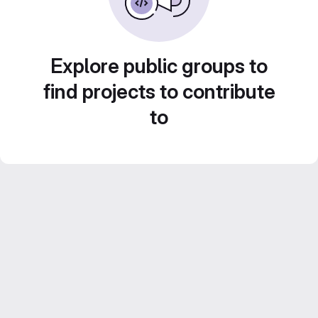
Explore public groups to
find projects to contribute
to