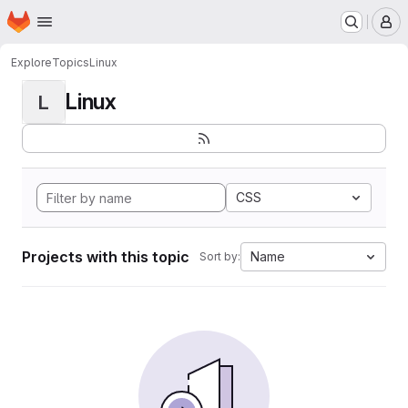
Homepage
Skip to main content
M
Explore
Topics
Linux
Linux
L
CSS
Projects with this topic
Name
Sort by: