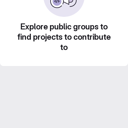
Explore public groups to
find projects to contribute
to