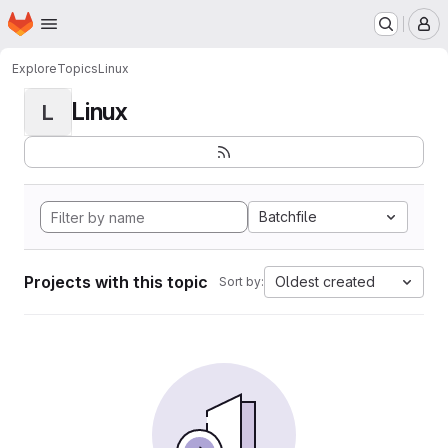
Homepage
Skip to main content
M
Explore
Topics
Linux
Linux
L
Batchfile
Projects with this topic
Oldest created
Sort by: