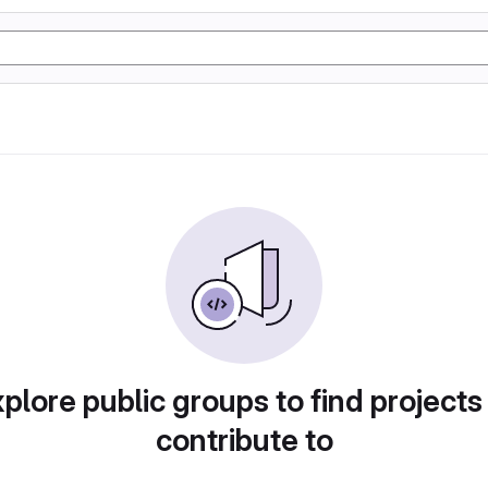
plore public groups to find projects
contribute to