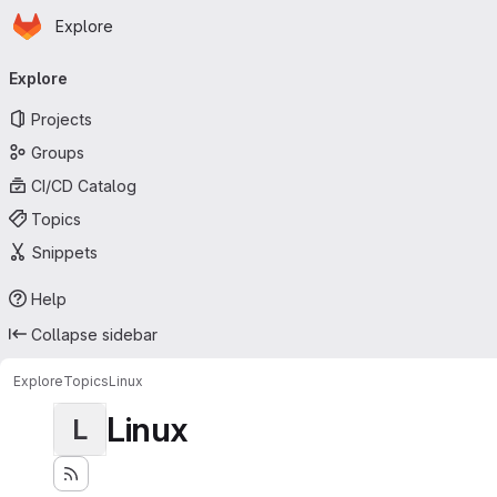
Homepage
Skip to main content
Explore
Primary navigation
Explore
Projects
Groups
CI/CD Catalog
Topics
Snippets
Help
Collapse sidebar
Explore
Topics
Linux
Linux
L