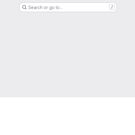
Search or go to…
/