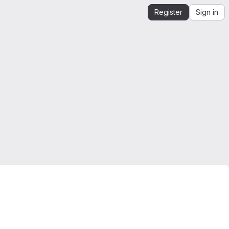
Register
Sign in