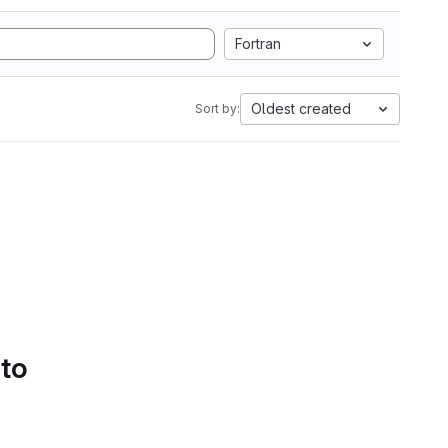
Fortran
Oldest created
Sort by:
 to