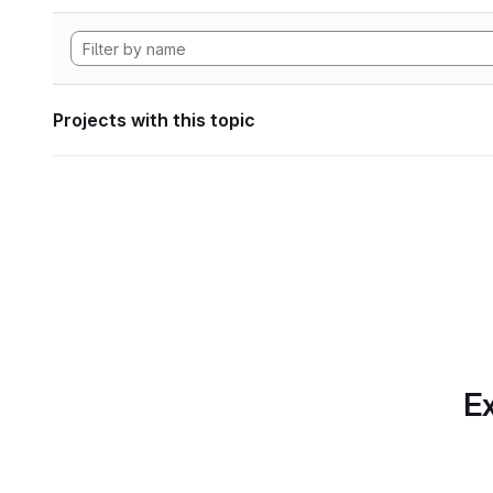
Projects with this topic
Ex