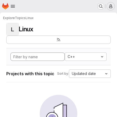
Homepage
Skip to main content
M
Explore
Topics
Linux
Linux
L
C++
Projects with this topic
Updated date
Sort by: