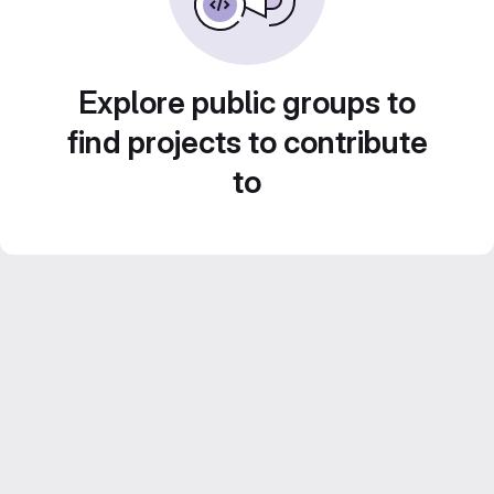
Explore public groups to
find projects to contribute
to