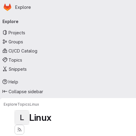
Homepage
Skip to main content
Explore
Primary navigation
Explore
Projects
Groups
CI/CD Catalog
Topics
Snippets
Help
Collapse sidebar
Explore
Topics
Linux
Linux
L