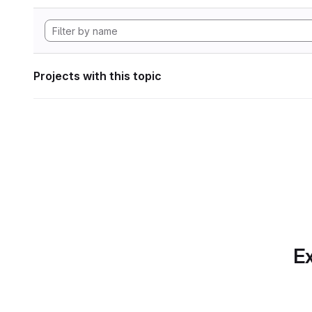
Projects with this topic
Ex