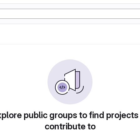
plore public groups to find projects
contribute to