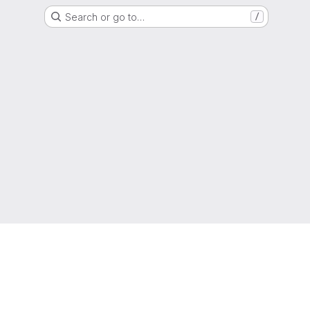
Search or go to…
/