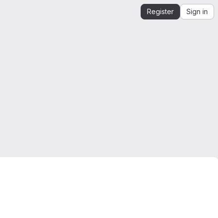
Register
Sign in