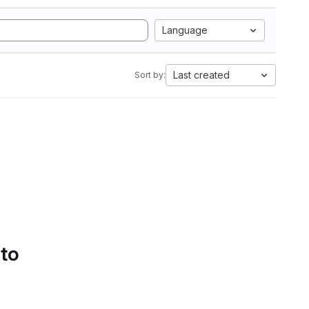
Language
Last created
Sort by:
 to