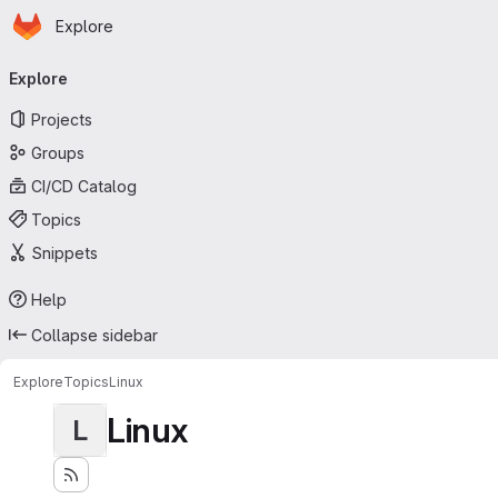
Homepage
Skip to main content
Explore
Primary navigation
Explore
Projects
Groups
CI/CD Catalog
Topics
Snippets
Help
Collapse sidebar
Explore
Topics
Linux
Linux
L