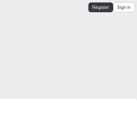
Register
Sign in