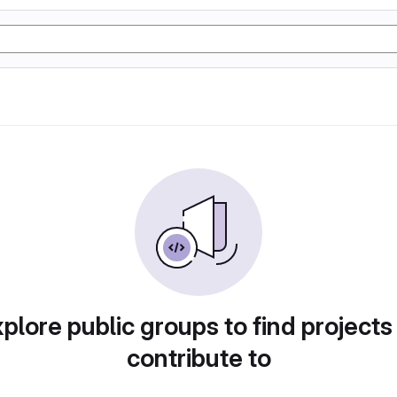
plore public groups to find projects
contribute to