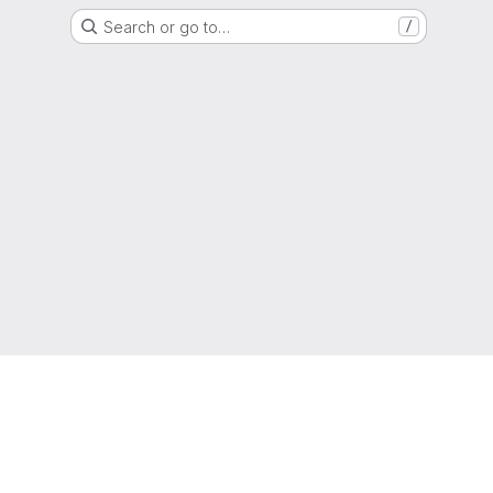
Search or go to…
/