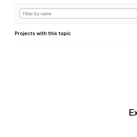
Projects with this topic
Ex