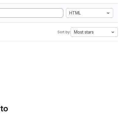
HTML
Most stars
Sort by:
 to