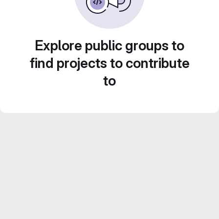
Explore public groups to
find projects to contribute
to