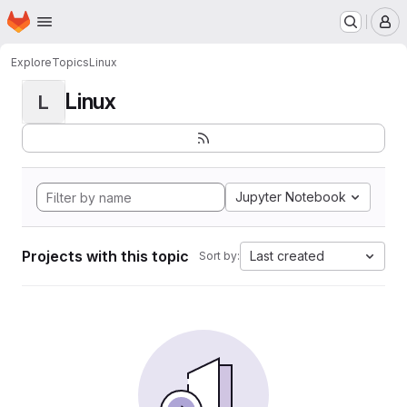
Homepage
Skip to main content
M
Explore
Topics
Linux
Linux
L
Jupyter Notebook
Projects with this topic
Last created
Sort by: